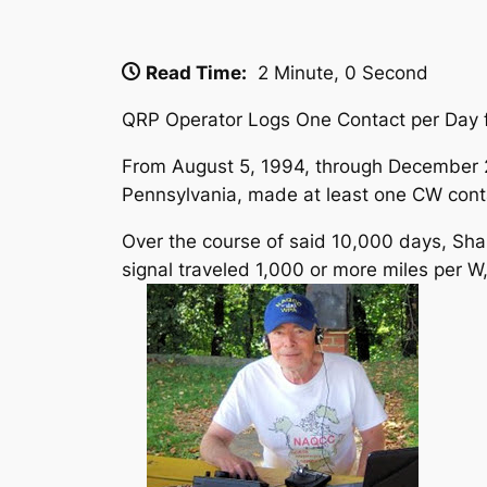
Read Time:
2 Minute, 0 Second
QRP Operator Logs One Contact per Day f
From August 5, 1994, through December 
Pennsylvania, made at least one CW contac
Over the course of said 10,000 days, Shan
signal traveled 1,000 or more miles per 