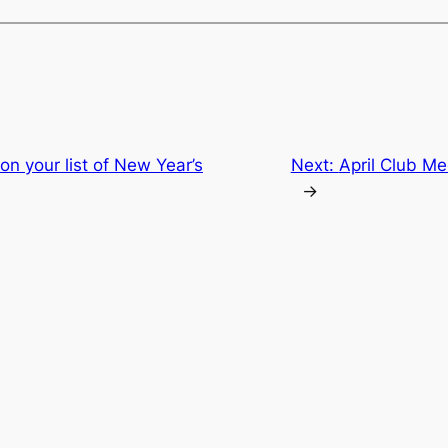
n your list of New Year’s
Next:
April Club M
→