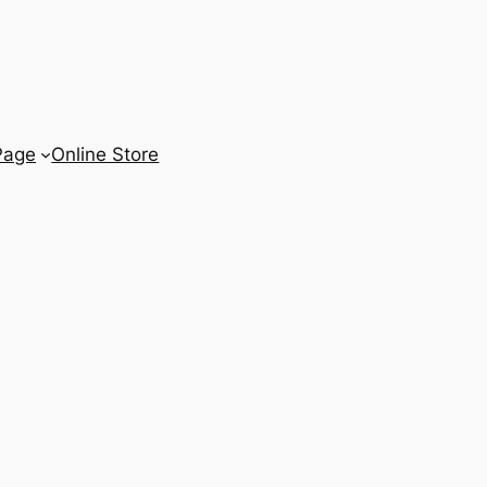
Page
Online Store