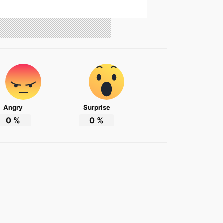
Angry
Surprise
0
%
0
%