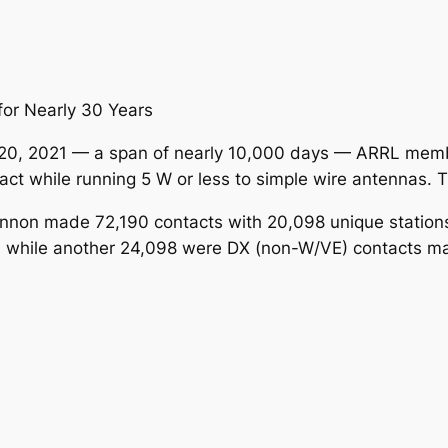
or Nearly 30 Years
20, 2021 — a span of nearly 10,000 days — ARRL mem
t while running 5 W or less to simple wire antennas. Tha
non made 72,190 contacts with 20,098 unique stations. 
W, while another 24,098 were DX (non-W/VE) contacts m