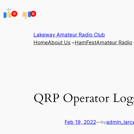
Skip
to
0
0
content
Lakeway Amateur Radio Club
Home
About Us
HamFest
Amateur Radio
QRP Operator Log
Feb 19, 2022
—
admin_larc
by