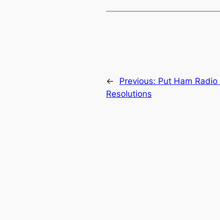
←
Previous:
Put Ham Radio o
Resolutions