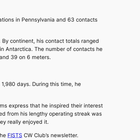
ations in Pennsylvania and 63 contacts
By continent, his contact totals ranged
 in Antarctica. The number of contacts he
and 39 on 6 meters.
1,980 days. During this time, he
ms express that he inspired their interest
ed from his lengthy operating streak was
y really enjoyed it.
the
FISTS
CW Club’s newsletter.