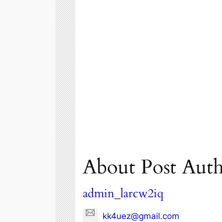
About Post Aut
admin_larcw2iq
kk4uez@gmail.com