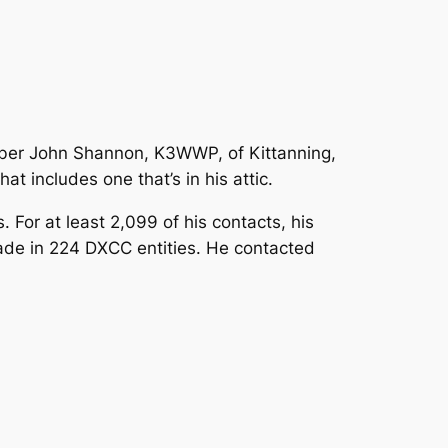
ber John Shannon, K3WWP, of Kittanning,
t includes one that’s in his attic.
For at least 2,099 of his contacts, his
ade in 224 DXCC entities. He contacted