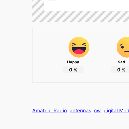
Happy
Sad
0
%
0
%
Amateur Radio
antennas
cw
digital Mo