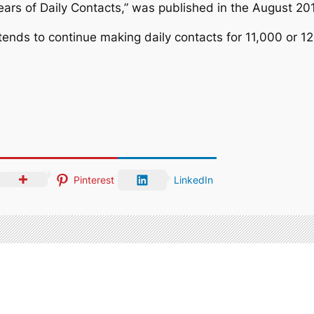
 Years of Daily Contacts,” was published in the August 20
ntends to continue making daily contacts for 11,000 or 
Pinterest
LinkedIn