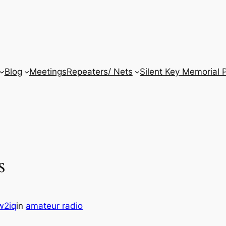
Blog
Meetings
Repeaters/ Nets
Silent Key Memorial 
s
w2iq
in
amateur radio