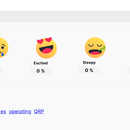
Sleepy
Excited
0
%
0
%
des
operating
QRP