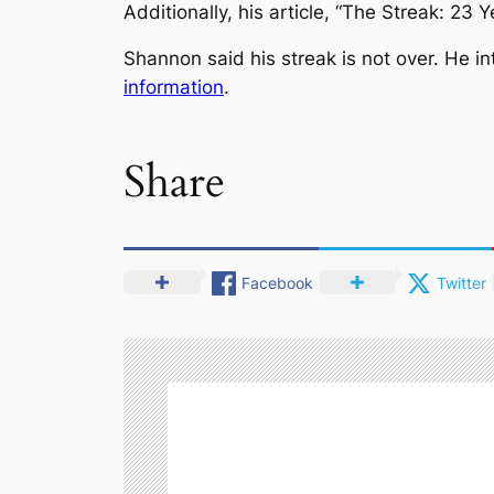
Additionally, his article, “The Streak: 23
Shannon said his streak is not over. He i
information
.
Share
Facebook
Twitter