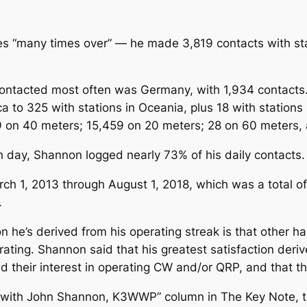
es “many times over” — he made 3,819 contacts with st
ontacted most often was Germany, with 1,934 contacts. 
a to 325 with stations in Oceania, plus 18 with stations
on 40 meters; 15,459 on 20 meters; 28 on 60 meters, 
ch day, Shannon logged nearly 73% of his daily contacts.
h 1, 2013 through August 1, 2018, which was a total of 
.
n he’s derived from his operating streak is that other ha
ting. Shannon said that his greatest satisfaction deriv
 their interest in operating CW and/or QRP, and that the
RP with John Shannon, K3WWP” column in
The
Key Note
, 