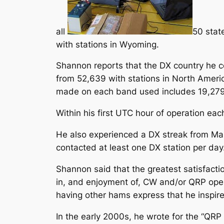
all
50 stat
with stations in Wyoming.
Shannon reports that the DX country he c
from 52,639 with stations in North Americ
made on each band used includes 19,279 
Within his first UTC hour of operation ea
He also experienced a DX streak from Marc
contacted at least one DX station per day
Shannon said that the greatest satisfactio
in, and enjoyment of, CW and/or QRP opera
having other hams express that he inspired
In the early 2000s, he wrote for the “Q