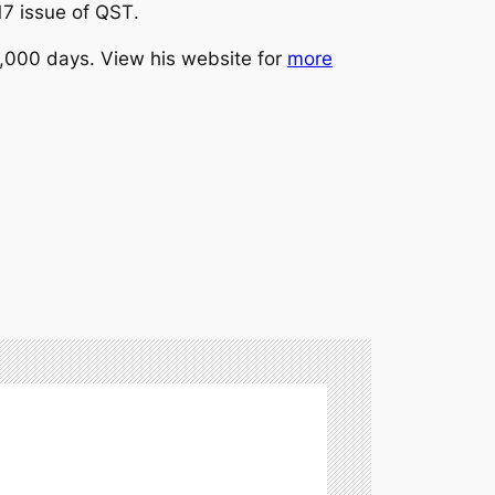
17 issue of
QST
.
12,000 days. View his website for
more