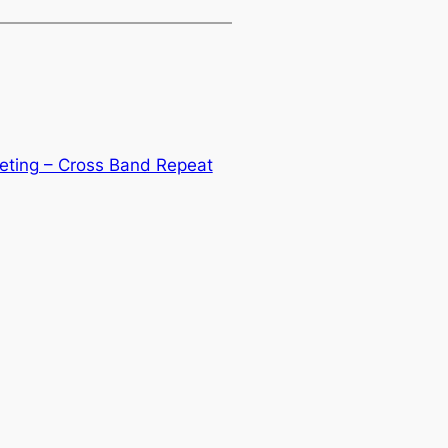
eeting – Cross Band Repeat