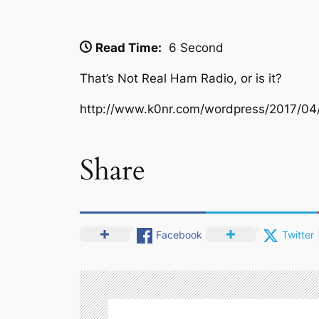
Read Time:
6 Second
That’s Not Real Ham Radio, or is it?
http://www.k0nr.com/wordpress/2017/04/
Share
Facebook
Twitter