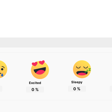
Sleepy
Excited
0
%
0
%