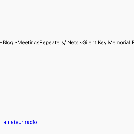
Blog
Meetings
Repeaters/ Nets
Silent Key Memorial 
in
amateur radio