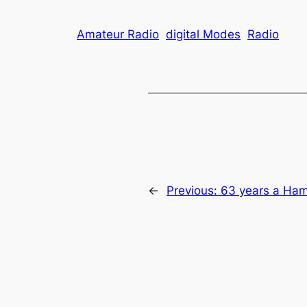
Amateur Radio
digital Modes
Radio
←
Previous:
63 years a Ha