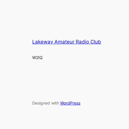
Lakeway Amateur Radio Club
W2IQ
Designed with
WordPress