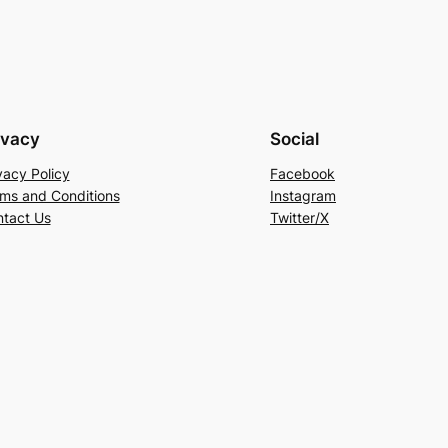
ivacy
Social
vacy Policy
Facebook
ms and Conditions
Instagram
tact Us
Twitter/X