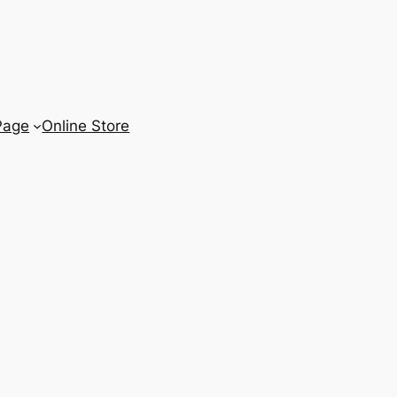
Page
Online Store