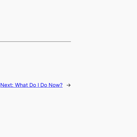
Next:
What Do I Do Now?
→