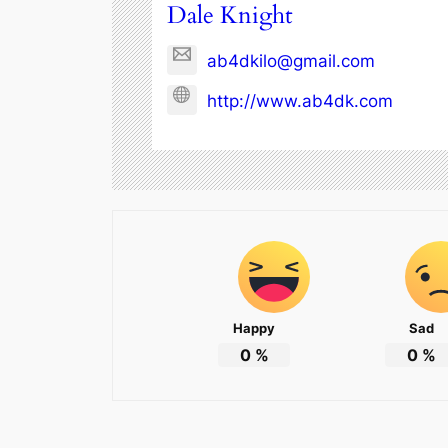
Dale Knight
ab4dkilo@gmail.com
http://www.ab4dk.com
Happy
Sad
0
%
0
%