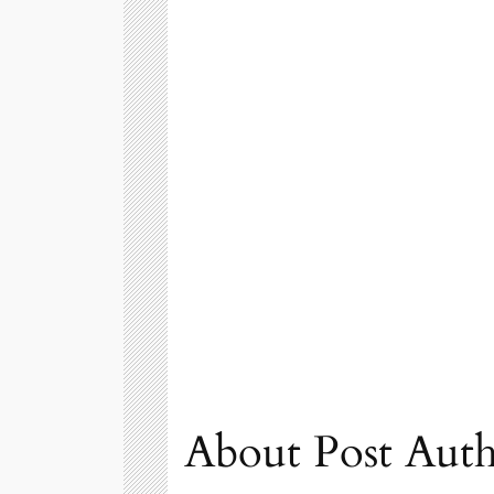
About Post Aut