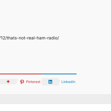
12/thats-not-real-ham-radio/
Pinterest
LinkedIn