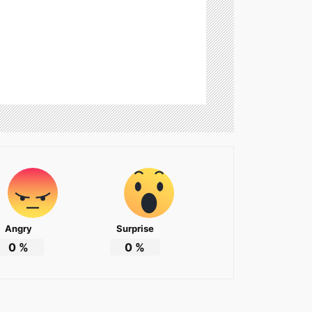
Angry
Surprise
0
%
0
%