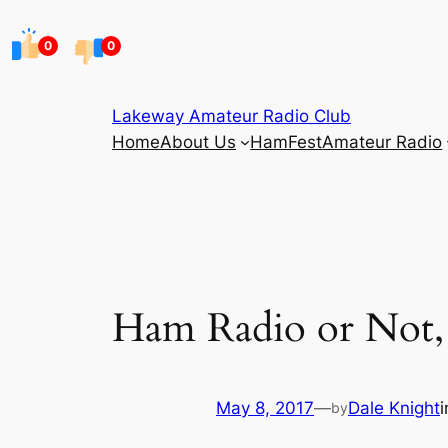
Skip
to
0
0
content
Lakeway Amateur Radio Club
Home
About Us
HamFest
Amateur Radio
Ham Radio or Not,
May 8, 2017
—
Dale Knight
by