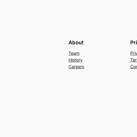
About
Pr
Team
Pri
History
Ter
Careers
Con