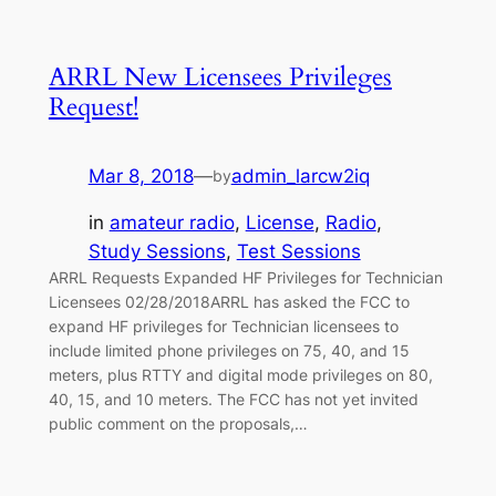
ARRL New Licensees Privileges
Request!
Mar 8, 2018
—
admin_larcw2iq
by
in
amateur radio
, 
License
, 
Radio
, 
Study Sessions
, 
Test Sessions
ARRL Requests Expanded HF Privileges for Technician
Licensees 02/28/2018ARRL has asked the FCC to
expand HF privileges for Technician licensees to
include limited phone privileges on 75, 40, and 15
meters, plus RTTY and digital mode privileges on 80,
40, 15, and 10 meters. The FCC has not yet invited
public comment on the proposals,…