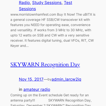
Radio
, 
Study Sessions
, 
Test
Sessions
www.morristownhamfest.com Buy It Now! The uBITX is
a general coverage HF SSB/CW transceiver kit with
features you NEED for operating ease, convenience
and versatility. If works from 3 MHz to 30 MHz, with
upto 12 watts on SSB and CW with a very sensitive
receiver. It features digital tuning, dual VFOs, RIT, CW
Keyer and…
SKYWARN Recognition Day
Nov 15, 2017
—
admin_larcw2iq
by
in
amateur radio
Coming up on the Event schedule Get ready for an
antenna party!!! SKYWARN Recognition Day,
Saturday, December 2 SKYWARN™ Recognition Day