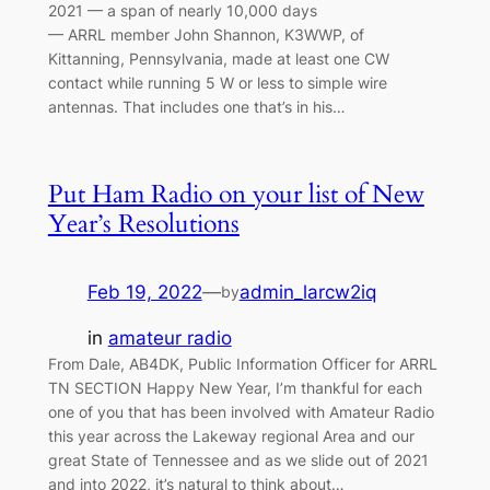
2021 — a span of nearly 10,000 days
— ARRL member John Shannon, K3WWP, of
Kittanning, Pennsylvania, made at least one CW
contact while running 5 W or less to simple wire
antennas. That includes one that’s in his…
Put Ham Radio on your list of New
Year’s Resolutions
Feb 19, 2022
—
admin_larcw2iq
by
in
amateur radio
From Dale, AB4DK, Public Information Officer for ARRL
TN SECTION Happy New Year, I’m thankful for each
one of you that has been involved with Amateur Radio
this year across the Lakeway regional Area and our
great State of Tennessee and as we slide out of 2021
and into 2022, it’s natural to think about…