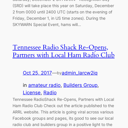
(SRD) will take place this year on Saturday, December
2 from 0000 until 2400 UTC (starts on the evening of
Friday, December 1, in US time zones). During the
SKYWARN Special Event, hams will…
Tennessee Radio Shack Re-Opens,
Partners with Local Ham Radio Club
Oct 25, 2017
—
admin_larcw2iq
by
in
amateur radio
, 
Builders Group
, 
License
, 
Radio
Tennessee RadioShack Re-Opens, Partners with Local
Ham Radio Club Check out the article published to the
ARRL website. This article is going viral across various
Facebook groups and pages, its good to see our local
radio club and builders group in a positive light to the