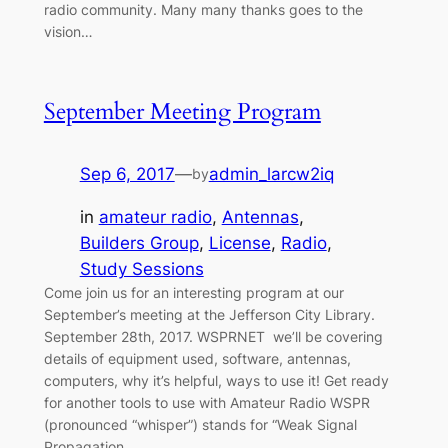
radio community. Many many thanks goes to the
vision…
September Meeting Program
Sep 6, 2017
—
admin_larcw2iq
by
in
amateur radio
, 
Antennas
, 
Builders Group
, 
License
, 
Radio
, 
Study Sessions
Come join us for an interesting program at our
September’s meeting at the Jefferson City Library.
September 28th, 2017. WSPRNET we’ll be covering
details of equipment used, software, antennas,
computers, why it’s helpful, ways to use it! Get ready
for another tools to use with Amateur Radio WSPR
(pronounced “whisper”) stands for “Weak Signal
Propagation…