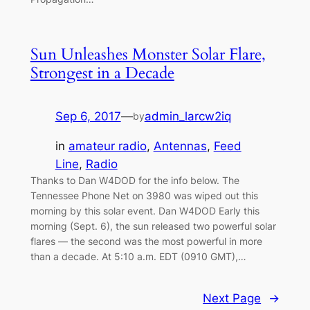
Sun Unleashes Monster Solar Flare,
Strongest in a Decade
Sep 6, 2017
—
admin_larcw2iq
by
in
amateur radio
, 
Antennas
, 
Feed
Line
, 
Radio
Thanks to Dan W4DOD for the info below. The
Tennessee Phone Net on 3980 was wiped out this
morning by this solar event. Dan W4DOD Early this
morning (Sept. 6), the sun released two powerful solar
flares — the second was the most powerful in more
than a decade. At 5:10 a.m. EDT (0910 GMT),…
Next Page
→