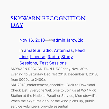
SKYWARN RECOGNITION
DAY
Nov 16, 2018
—
admin_larcw2iq
by
in
amateur radio
, 
Antennas
, 
Feed
Line
, 
License
, 
Radio
, 
Study
Sessions
, 
Test Sessions
SKYWARN RECOGNITION DAY Friday Nov. 30th
Evening to Saturday Dec. 1st 2018. December 1, 2018,
from 0000z to 2400z.
SRD2018_endorsement_checklist , Click to Download
Check List. Everyone Welcome to Join us at WX4MRX
Station at the National Weather Service, MorristownTn.
When the sky turns dark or the wind picks up, public
service volunteers provide essential…