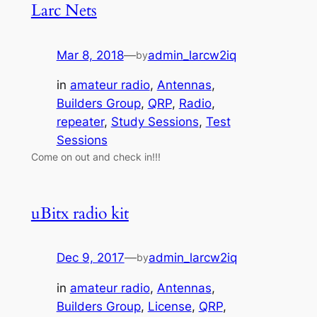
Larc Nets
Mar 8, 2018
—
admin_larcw2iq
by
in
amateur radio
, 
Antennas
, 
Builders Group
, 
QRP
, 
Radio
, 
repeater
, 
Study Sessions
, 
Test
Sessions
Come on out and check in!!!
uBitx radio kit
Dec 9, 2017
—
admin_larcw2iq
by
in
amateur radio
, 
Antennas
, 
Builders Group
, 
License
, 
QRP
, 