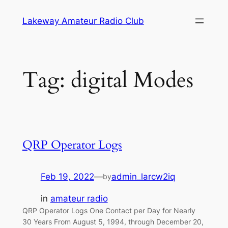
Skip
Lakeway Amateur Radio Club
to
content
Tag:
digital Modes
QRP Operator Logs
Feb 19, 2022
—
admin_larcw2iq
by
in
amateur radio
QRP Operator Logs One Contact per Day for Nearly
30 Years From August 5, 1994, through December 20,