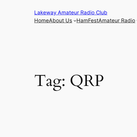
Skip
Lakeway Amateur Radio Club
to
Home
About Us
HamFest
Amateur Radio
content
Tag:
QRP