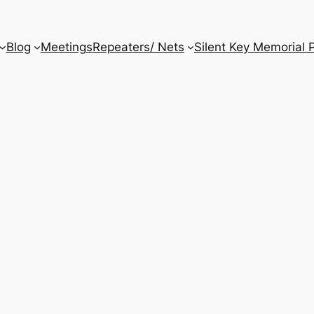
Blog
Meetings
Repeaters/ Nets
Silent Key Memorial 