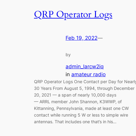
QRP Operator Logs
Feb 19, 2022
—
by
admin_larcw2iq
in
amateur radio
QRP Operator Logs One Contact per Day for Nearl
30 Years From August 5, 1994, through December
20, 2021 — a span of nearly 10,000 days
— ARRL member John Shannon, K3WWP, of
Kittanning, Pennsylvania, made at least one CW
contact while running 5 W or less to simple wire
antennas. That includes one that’s in his…