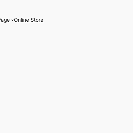
Page
Online Store