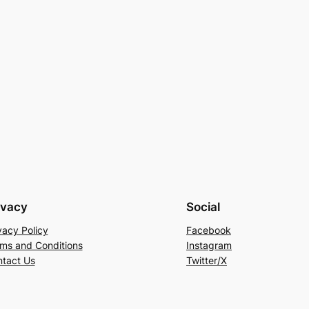
ivacy
Social
vacy Policy
Facebook
ms and Conditions
Instagram
tact Us
Twitter/X