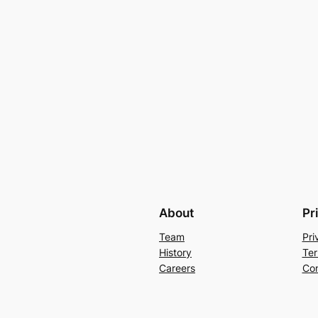
About
Pr
Team
Pri
History
Ter
Careers
Con