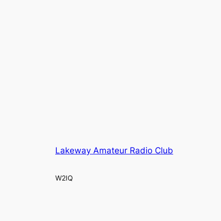
Lakeway Amateur Radio Club
W2IQ