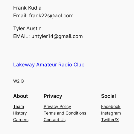
Frank Kudla
Email: frank22s@aol.com
Tyler Austin
EMAIL: untyler14@gmail.com
Lakeway Amateur Radio Club
W2IQ
About
Privacy
Social
Team
Privacy Policy
Facebook
History
Terms and Conditions
Instagram
Careers
Contact Us
Twitter/X