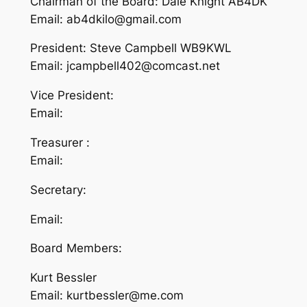
Chairman of the Board: Dale Knight AB4DK
Email: ab4dkilo@gmail.com
President: Steve Campbell WB9KWL
Email: jcampbell402@comcast.net
Vice President:
Email:
Treasurer :
Email:
Secretary:
Email:
Board Members:
Kurt Bessler
Email: kurtbessler@me.com