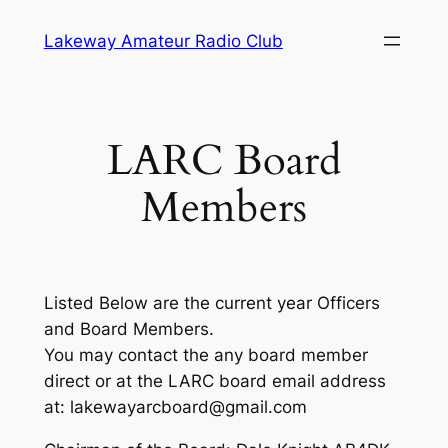
Skip
Lakeway Amateur Radio Club
to
content
LARC Board
Members
Listed Below are the current year Officers
and Board Members.
You may contact the any board member
direct or at the LARC board email address
at: lakewayarcboard@gmail.com