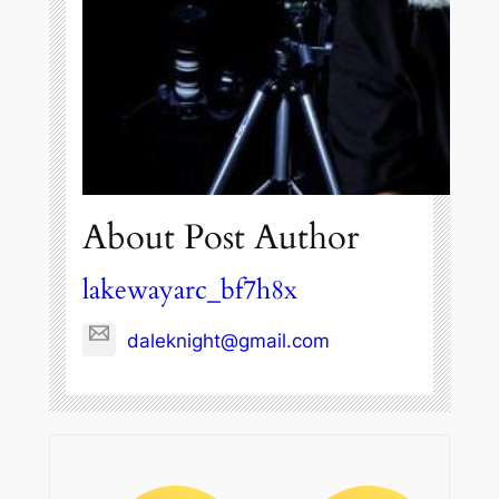
About Post Author
lakewayarc_bf7h8x
daleknight@gmail.com