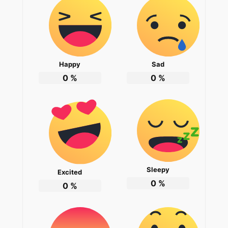
Happy
Sad
0
%
0
%
Sleepy
Excited
0
%
0
%