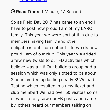
Read Time:
1 Minute, 17 Second
So as Field Day 2017 has came to an end I
have to post how proud I am of my LARC
family. This year we were sort of thin due to
members having family and other
obligations,but I can not put into words how
proud I am of our club. This year we added
a few new twists to our FD activities which I
believe was a hit! Our builders group had a
session which was only slotted to be about
2 hours ended up lasting nearly 8! We had
Testing which resulted in a new ticket and
club member! We
had over 50 visitors some
of who literally saw our FB posts and came
by, others heard our members talking on