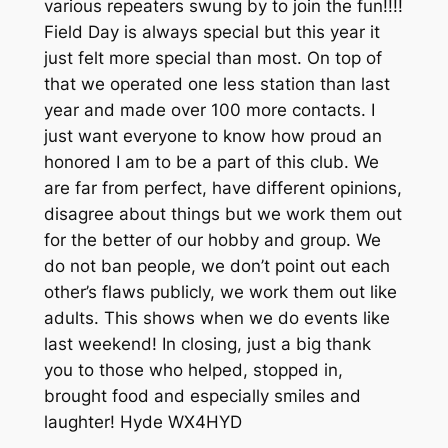
various repeaters swung by to join the fun!!!!
Field Day is always special but this year it
just felt more special than most. On top of
that we operated one less station than last
year and made over 100 more contacts. I
just want everyone to know how proud an
honored I am to be a part of this club. We
are far from perfect, have different opinions,
disagree about things but we work them out
for the better of our hobby and group. We
do not ban people, we don’t point out each
other’s flaws publicly, we work them out like
adults. This shows when we do events like
last weekend! In closing, just a big thank
you to those who helped, stopped in,
brought food and especially smiles and
laughter! Hyde WX4HYD