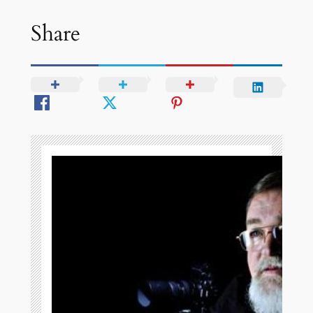
Share