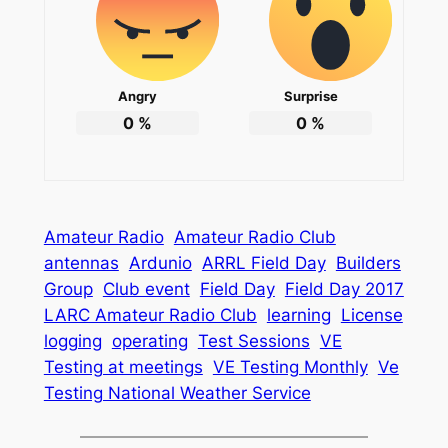
Angry
Surprise
0
%
0
%
Amateur Radio
Amateur Radio Club
antennas
Ardunio
ARRL Field Day
Builders
Group
Club event
Field Day
Field Day 2017
LARC Amateur Radio Club
learning
License
logging
operating
Test Sessions
VE
Testing at meetings
VE Testing Monthly
Ve
Testing National Weather Service