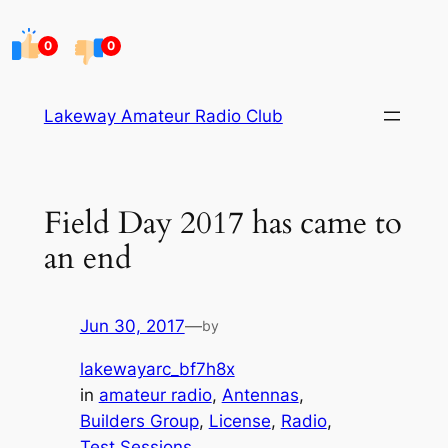
Skip
to
0
0
content
Lakeway Amateur Radio Club
Field Day 2017 has came to
an end
Jun 30, 2017
—
by
lakewayarc_bf7h8x
in
amateur radio
, 
Antennas
, 
Builders Group
, 
License
, 
Radio
, 
Test Sessions