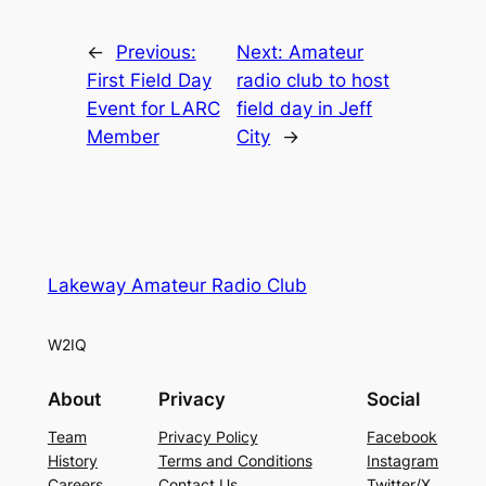
←
Previous:
Next:
Amateur
First Field Day
radio club to host
Event for LARC
field day in Jeff
Member
City
→
Lakeway Amateur Radio Club
W2IQ
About
Privacy
Social
Team
Privacy Policy
Facebook
History
Terms and Conditions
Instagram
Careers
Contact Us
Twitter/X