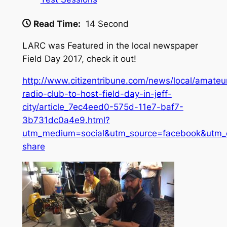
Read Time:
14 Second
LARC was Featured in the local newspaper
Field Day 2017, check it out!
http://www.citizentribune.com/news/local/amateu
radio-club-to-host-field-day-in-jeff-
city/article_7ec4eed0-575d-11e7-baf7-
3b731dc0a4e9.html?
utm_medium=social&utm_source=facebook&utm_
share