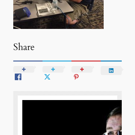
Share