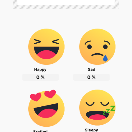
Happy
Sad
0
%
0
%
Sleepy
Excited