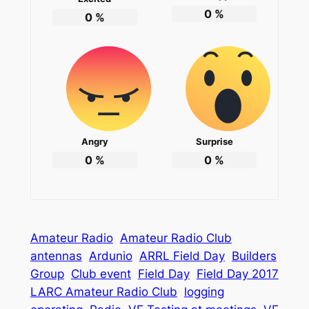
0
%
0
%
Angry
Surprise
0
%
0
%
Amateur Radio
Amateur Radio Club
antennas
Ardunio
ARRL Field Day
Builders
Group
Club event
Field Day
Field Day 2017
LARC Amateur Radio Club
logging