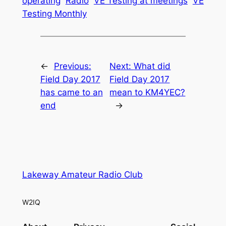
operating
Radio
VE Testing at meetings
VE
Testing Monthly
←
Previous:
Next:
What did
Field Day 2017
Field Day 2017
has came to an
mean to KM4YEC?
end
→
Lakeway Amateur Radio Club
W2IQ