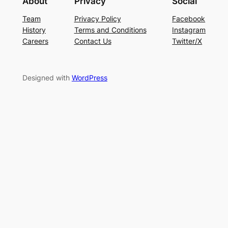
About
Privacy
Social
Team
Privacy Policy
Facebook
History
Terms and Conditions
Instagram
Careers
Contact Us
Twitter/X
Designed with
WordPress