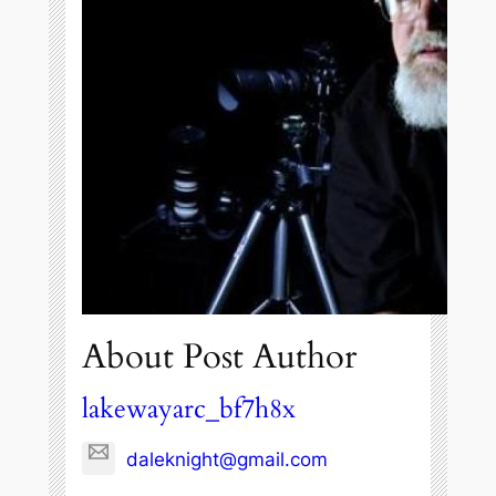
About Post Author
lakewayarc_bf7h8x
daleknight@gmail.com