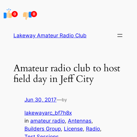
Skip
to
0
0
content
Lakeway Amateur Radio Club
Amateur radio club to host
field day in Jeff City
Jun 30, 2017
—
by
lakewayarc_bf7h8x
in
amateur radio
, 
Antennas
, 
Builders Group
, 
License
, 
Radio
, 
Test Sessions