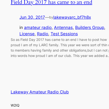
Field Day 2017 has came to an end
Jun 30, 2017
—
lakewayarc_bf7h8x
by
in
amateur radio
, 
Antennas
, 
Builders Group
, 
License
, 
Radio
, 
Test Sessions
So as Field Day 2017 has came to an end I have to post how
proud I am of my LARC family. This year we were sort of thin
to members having family and other obligations,but I can not 
into words how proud I am of our club. This year we added a
Lakeway Amateur Radio Club
W2IQ