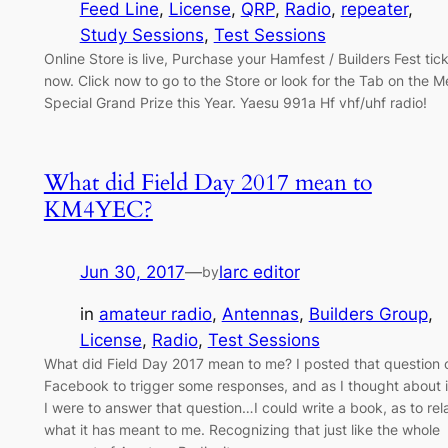
Feed Line
, 
License
, 
QRP
, 
Radio
, 
repeater
, 
Study Sessions
, 
Test Sessions
Online Store is live, Purchase your Hamfest / Builders Fest tic
now. Click now to go to the Store or look for the Tab on the 
Special Grand Prize this Year. Yaesu 991a Hf vhf/uhf radio!
What did Field Day 2017 mean to
KM4YEC?
Jun 30, 2017
—
larc editor
by
in
amateur radio
, 
Antennas
, 
Builders Group
, 
License
, 
Radio
, 
Test Sessions
What did Field Day 2017 mean to me? I posted that question 
Facebook to trigger some responses, and as I thought about it
I were to answer that question…I could write a book, as to rel
what it has meant to me. Recognizing that just like the whole