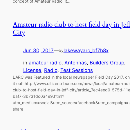
concept of Amateur Radio, it…
Amateur radio club to host field day in Jef
City
Jun 30, 2017
—
lakewayarc_bf7h8x
by
in
amateur radio
, 
Antennas
, 
Builders Group
, 
License
, 
Radio
, 
Test Sessions
LARC was Featured in the local newspaper Field Day 2017, c
it out! http://www.citizentribune.com/news/local/amateur-radi
club-to-host-field-day-in-jeff-city/article_7ec4eed0-575d-11
baf7-3b731dc0a4e9.html?
utm_medium=social&utm_source=facebook&utm_campaign=u
share