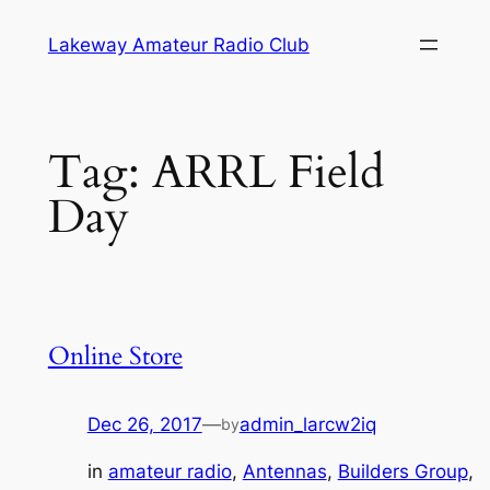
Skip
Lakeway Amateur Radio Club
to
content
Tag:
ARRL Field
Day
Online Store
Dec 26, 2017
—
admin_larcw2iq
by
in
amateur radio
, 
Antennas
, 
Builders Group
, 