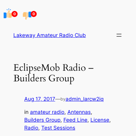
Skip
to
0
0
content
Lakeway Amateur Radio Club
EclipseMob Radio –
Builders Group
Aug 17, 2017
—
admin_larcw2iq
by
in
amateur radio
, 
Antennas
, 
Builders Group
, 
Feed Line
, 
License
, 
Radio
, 
Test Sessions