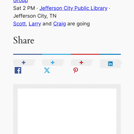
Group
Sat 2 PM
·
Jefferson City Public Library
·
Jefferson City, TN
Scott
,
Larry
and
Craig
are going
Share