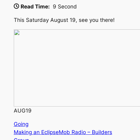
Read Time:
9 Second
This Saturday August 19, see you there!
AUG
19
Going
Making an EclipseMob Radio – Builders