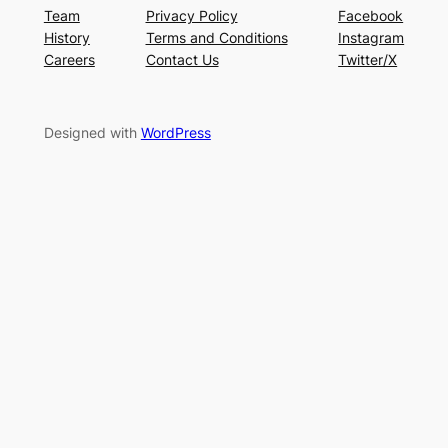
Team
Privacy Policy
Facebook
History
Terms and Conditions
Instagram
Careers
Contact Us
Twitter/X
Designed with
WordPress