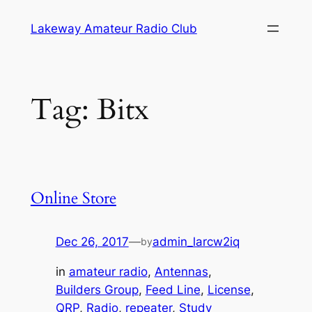
Skip
Lakeway Amateur Radio Club
to
content
Tag:
Bitx
Online Store
Dec 26, 2017
—
admin_larcw2iq
by
in
amateur radio
, 
Antennas
, 
Builders Group
, 
Feed Line
, 
License
, 
QRP
, 
Radio
, 
repeater
, 
Study