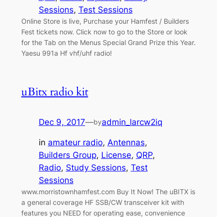
Sessions
, 
Test Sessions
Online Store is live, Purchase your Hamfest / Builders
Fest tickets now. Click now to go to the Store or look
for the Tab on the Menus Special Grand Prize this Year.
Yaesu 991a Hf vhf/uhf radio!
uBitx radio kit
Dec 9, 2017
—
admin_larcw2iq
by
in
amateur radio
, 
Antennas
, 
Builders Group
, 
License
, 
QRP
, 
Radio
, 
Study Sessions
, 
Test
Sessions
www.morristownhamfest.com Buy It Now! The uBITX is
a general coverage HF SSB/CW transceiver kit with
features you NEED for operating ease, convenience