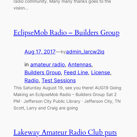
radio community. Many many thanks goes to the
vision…
EclipseMob Radio – Builders Group
Aug 17, 2017
—
admin_larcw2iq
by
in
amateur radio
, 
Antennas
, 
Builders Group
, 
Feed Line
, 
License
, 
Radio
, 
Test Sessions
This Saturday August 19, see you there! AUG19 Going
Making an EclipseMob Radio – Builders Group Sat 2
PM · Jefferson City Public Library · Jefferson City, TN
Scott, Larry and Craig are going
Lakeway Amateur Radio Club puts