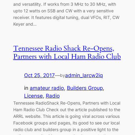
and versatility. If works from 3 MHz to 30 MHz, with
upto 12 watts on SSB and CW with a very sensitive
receiver. It features digital tuning, dual VFOs, RIT, CW
Keyer and…
Tennessee Radio Shack Re-Opens,
Partners with Local Ham Radio Club
Oct 25, 2017
—
admin_larcw2iq
by
in
amateur radio
, 
Builders Group
, 
License
, 
Radio
Tennessee RadioShack Re-Opens, Partners with Local
Ham Radio Club Check out the article published to the
ARRL website. This article is going viral across various
Facebook groups and pages, its good to see our local
radio club and builders group in a positive light to the