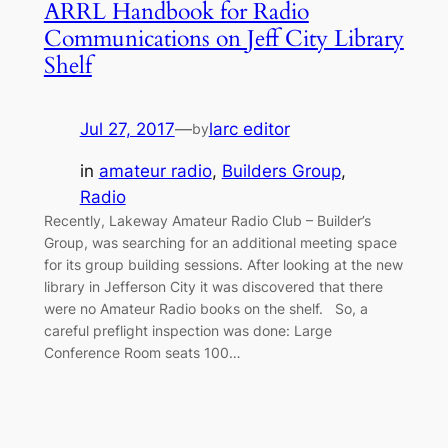
ARRL Handbook for Radio
Communications on Jeff City Library
Shelf
Jul 27, 2017
—
larc editor
by
in
amateur radio
, 
Builders Group
, 
Radio
Recently, Lakeway Amateur Radio Club – Builder’s
Group, was searching for an additional meeting space
for its group building sessions. After looking at the new
library in Jefferson City it was discovered that there
were no Amateur Radio books on the shelf. So, a
careful preflight inspection was done: Large
Conference Room seats 100…