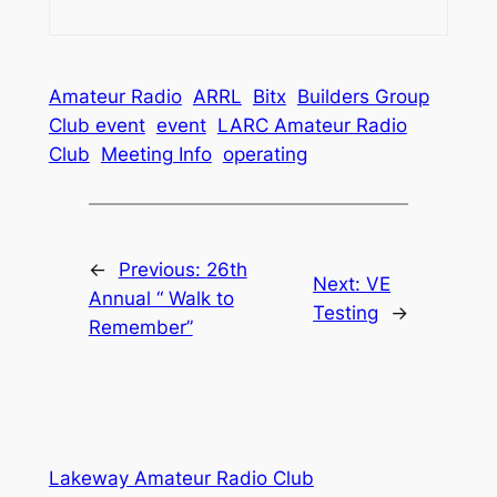
Amateur Radio
ARRL
Bitx
Builders Group
Club event
event
LARC Amateur Radio
Club
Meeting Info
operating
←
Previous:
26th
Next:
VE
Annual “ Walk to
Testing
→
Remember”
Lakeway Amateur Radio Club