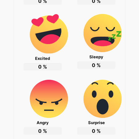
0
%
0
%
Sleepy
Excited
0
%
0
%
Angry
Surprise
0
%
0
%