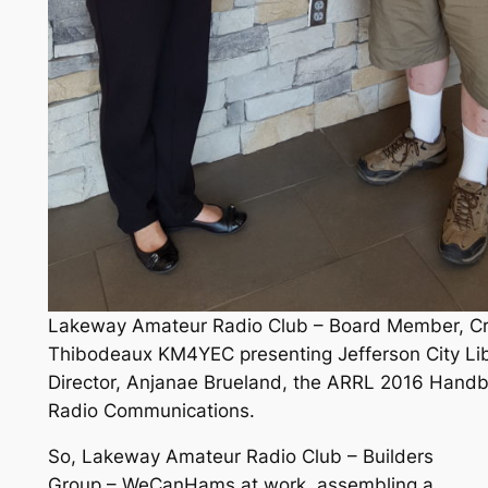
Lakeway Amateur Radio Club – Board Member, Cr
Thibodeaux KM4YEC presenting Jefferson City Lib
Director, Anjanae Brueland, the ARRL 2016 Handb
Radio Communications.
So, Lakeway Amateur Radio Club – Builders
Group – WeCanHams at work, assembling a