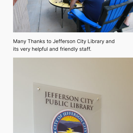
Many Thanks to Jefferson City Library and
its very helpful and friendly staff.