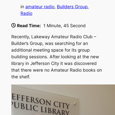
in
amateur radio
, 
Builders Group
, 
Radio
Read Time:
1 Minute, 45 Second
Recently, Lakeway Amateur Radio Club –
Builder’s Group, was searching for an
additional meeting space for its group
building sessions. After looking at the new
library in Jefferson City it was discovered
that there were no Amateur Radio books on
the shelf.