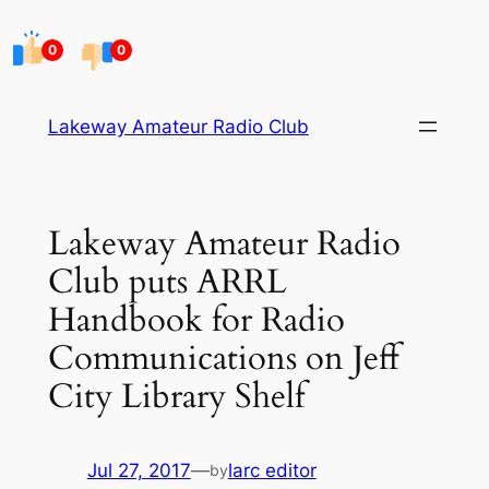
Skip
to
0
0
content
Lakeway Amateur Radio Club
Lakeway Amateur Radio
Club puts ARRL
Handbook for Radio
Communications on Jeff
City Library Shelf
Jul 27, 2017
—
larc editor
by