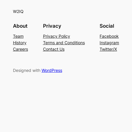
W2IQ
About
Privacy
Social
Team
Privacy Policy
Facebook
History
Terms and Conditions
Instagram
Careers
Contact Us
Twitter/X
Designed with
WordPress