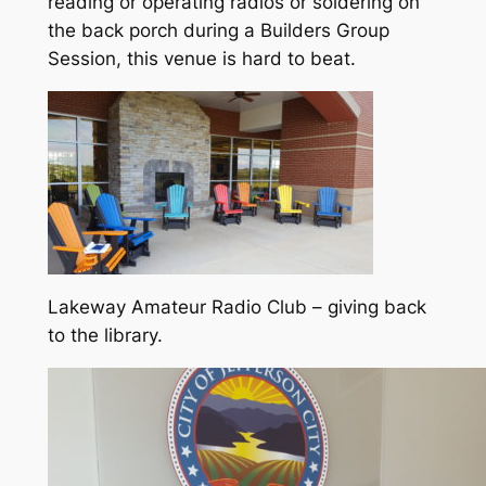
reading or operating radios or soldering on
the back porch during a Builders Group
Session, this venue is hard to beat.
Lakeway Amateur Radio Club – giving back
to the library.