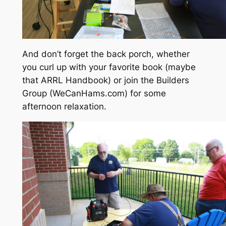
And don’t forget the back porch, whether
you curl up with your favorite book (maybe
that ARRL Handbook) or join the Builders
Group (WeCanHams.com) for some
afternoon relaxation.