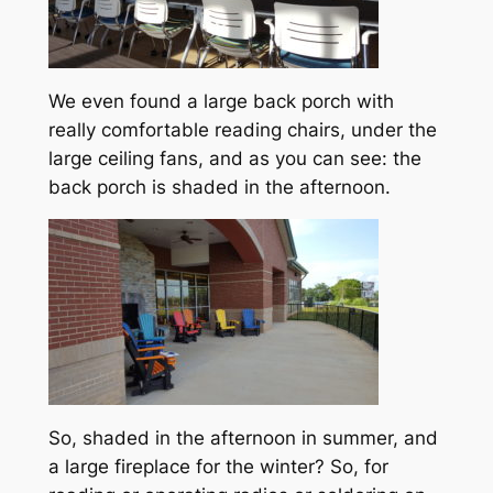
We even found a large back porch with
really comfortable reading chairs, under the
large ceiling fans, and as you can see: the
back porch is shaded in the afternoon.
So, shaded in the afternoon in summer, and
a large fireplace for the winter? So, for