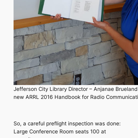
Jefferson City Library Director – Anjanae Brueland
new ARRL 2016 Handbook for Radio Communicati
So, a careful preflight inspection was done:
Large Conference Room seats 100 at