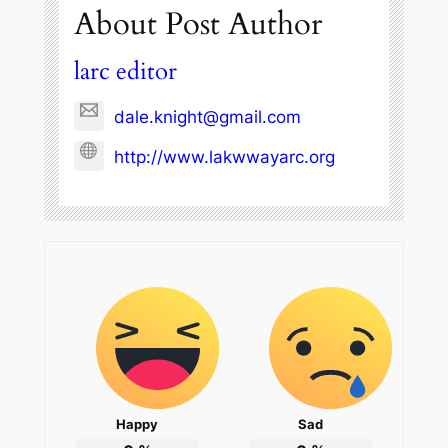
About Post Author
larc editor
dale.knight@gmail.com
http://www.lakwwayarc.org
Happy
Sad