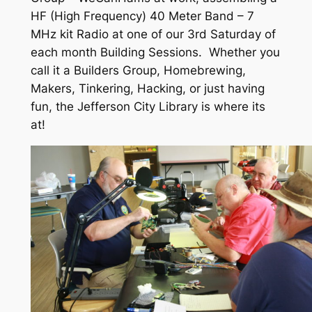
HF (High Frequency) 40 Meter Band – 7
MHz kit Radio at one of our 3rd Saturday of
each month Building Sessions. Whether you
call it a Builders Group, Homebrewing,
Makers, Tinkering, Hacking, or just having
fun, the Jefferson City Library is where its
at!