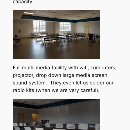
capacity.
Full multi-media facility with wifi, computers,
projector, drop down large media screen,
sound system. They even let us solder our
radio kits (when we are very careful).