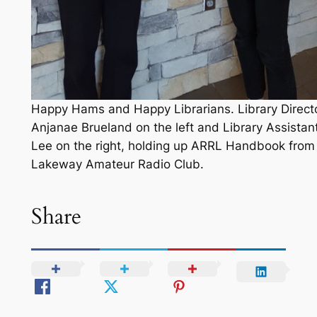
Happy Hams and Happy Librarians. Library Direct
Anjanae Brueland on the left and Library Assistan
Lee on the right, holding up ARRL Handbook from
Lakeway Amateur Radio Club.
Share