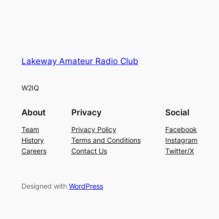
Lakeway Amateur Radio Club
W2IQ
About
Privacy
Social
Team
Privacy Policy
Facebook
History
Terms and Conditions
Instagram
Careers
Contact Us
Twitter/X
Designed with
WordPress