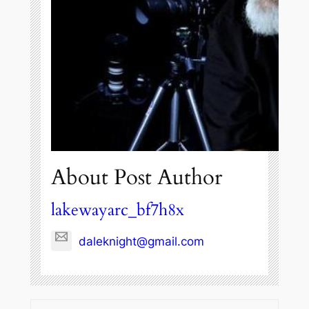
About Post Author
lakewayarc_bf7h8x
daleknight@gmail.com