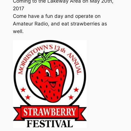
Coming to the Lakeway Area on May 20th,
2017
Come have a fun day and operate on
Amateur Radio, and eat strawberries as
well.