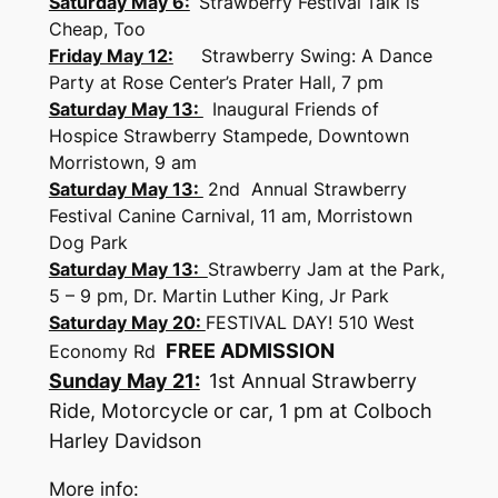
Saturday May 6:
Strawberry Festival
Talk is
Cheap, Too
Friday May 12:
Strawberry Swing: A Dance
Party at Rose Center’s Prater Hall, 7 pm
Saturday May 13:
​
Inaugural Friends of
Hospice Strawberry Stampede, Downtown
Morristown, 9 am
Saturday May 13:
​
2nd Annual Strawberry
Festival Canine Carnival, 11 am, Morristown
Dog Park
Saturday May 13:
Strawberry Jam at the Park,
5 – 9 pm, Dr. Martin Luther King, Jr Park
Saturday May 20:
FESTIVAL DAY! 510 West
FREE ADMISSION
Economy Rd
Sunday May 21:
1st Annual Strawberry
Ride, Motorcycle or car, 1 pm at Colboch
Harley Davidson
More info: