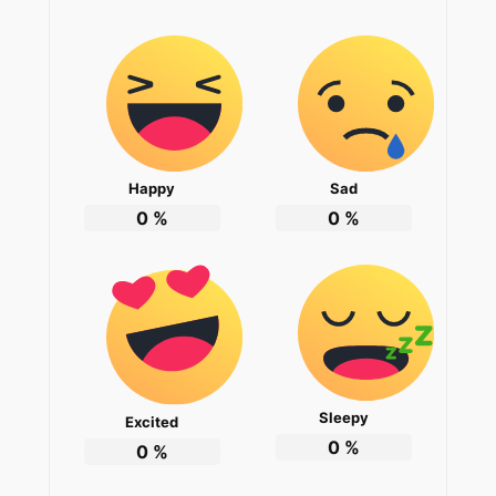
Happy
Sad
0
%
0
%
Sleepy
Excited
0
%
0
%