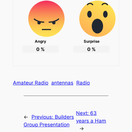
Angry
Surprise
0
%
0
%
Amateur Radio
antennas
Radio
Next:
63
←
Previous:
Builders
years a Ham
Group Presentation
→