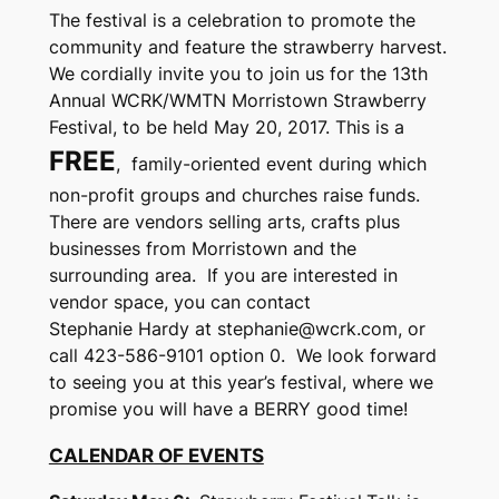
The festival is a celebration to promote the
community and feature the strawberry harvest.
We cordially invite you to join us for the 13th
Annual WCRK/WMTN Morristown Strawberry
Festival, to be held May 20, 2017. This is a
FREE
, family-oriented event during which
non-profit groups and churches raise funds.
There are vendors selling arts, crafts plus
businesses from Morristown and the
surrounding area. If you are interested in
vendor space, you can contact
Stephanie Hardy at stephanie@wcrk.com, or
call 423-586-9101 option 0. We look forward
to seeing you at this year’s festival, where we
promise you will have a BERRY good time!
CALENDAR OF EVENTS