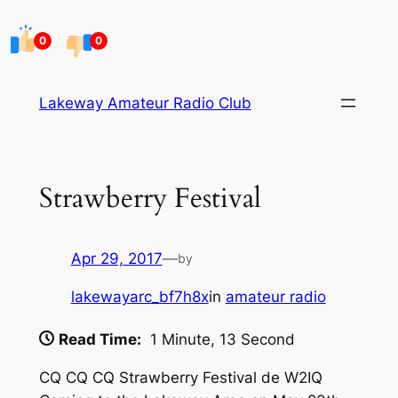
Skip
to
0
0
content
Lakeway Amateur Radio Club
Strawberry Festival
Apr 29, 2017
—
by
lakewayarc_bf7h8x
in
amateur radio
Read Time:
1 Minute, 13 Second
CQ CQ CQ Strawberry Festival de W2IQ