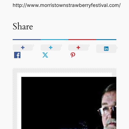
http://www.morristownstrawberryfestival.com/
Share