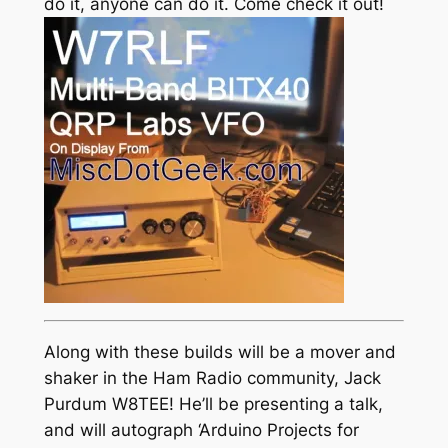
do it, anyone can do it. Come check it out!
Along with these builds will be a mover and
shaker in the Ham Radio community, Jack
Purdum W8TEE! He’ll be presenting a talk,
and will autograph ‘Arduino Projects for