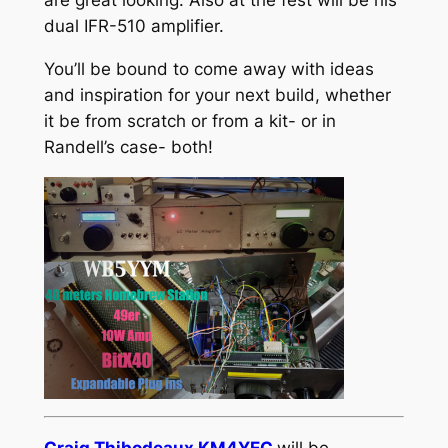
are great looking. Also at the fest will be his
dual IFR-510 amplifier.
You’ll be bound to come away with ideas
and inspiration for your next build, whether
it be from scratch or from a kit- or in
Randell’s case- both!
Craig Thibodeaux KM4YEC
will be