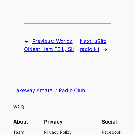
←
Previous:
Worlds
Next:
uBitx
Oldest Ham F8IL, SK
radio kit
→
Lakeway Amateur Radio Club
W2IQ
About
Privacy
Social
Team
Privacy Policy
Facebook