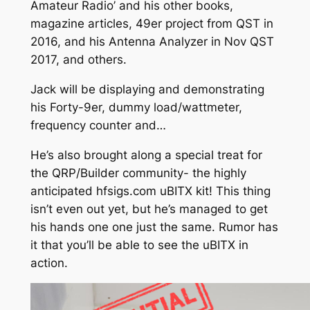
Amateur Radio’ and his other books,
magazine articles, 49er project from QST in
2016, and his Antenna Analyzer in Nov QST
2017, and others.
Jack will be displaying and demonstrating
his Forty-9er, dummy load/wattmeter,
frequency counter and…
He’s also brought along a special treat for
the QRP/Builder community- the highly
anticipated hfsigs.com uBITX kit! This thing
isn’t even out yet, but he’s managed to get
his hands one one just the same. Rumor has
it that you’ll be able to see the uBITX in
action.