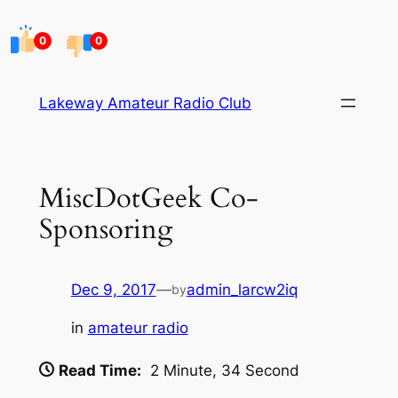
Skip
to
0
0
content
Lakeway Amateur Radio Club
MiscDotGeek Co-
Sponsoring
Dec 9, 2017
—
admin_larcw2iq
by
in
amateur radio
Read Time:
2 Minute, 34 Second