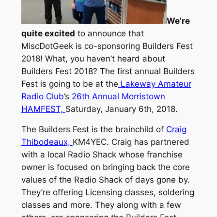
We’re
quite excited
to announce that
MiscDotGeek is co-sponsoring Builders Fest
2018! What, you haven’t heard about
Builders Fest 2018? The first annual Builders
Fest is going to be at the
Lakeway Amateur
Radio Club
’s
26th Annual Morristown
HAMFEST,
Saturday, January 6th, 2018.
The Builders Fest is the brainchild of
Craig
Thibodeaux,
KM4YEC. Craig has partnered
with a local Radio Shack whose franchise
owner is focused on bringing back the core
values of the Radio Shack of days gone by.
They’re offering Licensing classes, soldering
classes and more. They along with a few