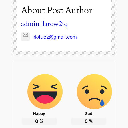
About Post Author
admin_larcw2iq
kk4uez@gmail.com
Happy
Sad
0
%
0
%