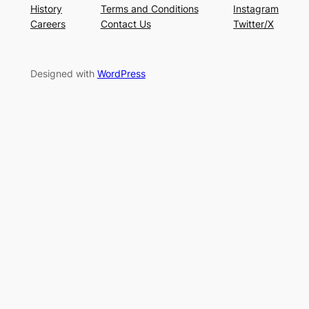
History
Terms and Conditions
Instagram
Careers
Contact Us
Twitter/X
Designed with
WordPress