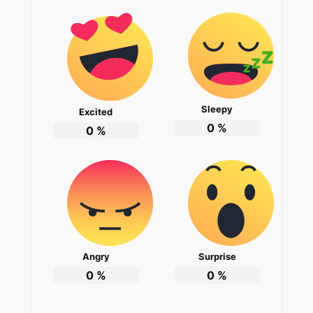
Sleepy
Excited
0
%
0
%
Angry
Surprise
0
%
0
%