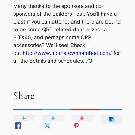
Many thanks to the sponsors and co-
sponsors of the Builders Fest. You’ll have a
blast if you can attend, and there are bound
to be some QRP related door prizes- a
BITX40, and perhaps some QRP
accessories? We’ll see! Check
out
http://www.morristownhamfest.com/
for
all the details and schedules. 73!
Share