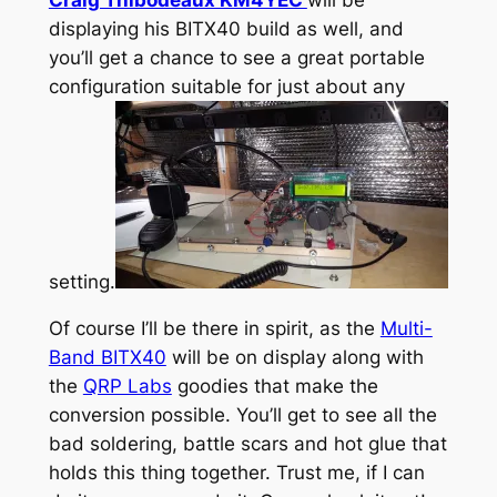
displaying his BITX40 build as well, and
you’ll get a chance to see a great portable
configuration suitable for just about any
setting.
Of course I’ll be there in spirit, as the
Multi-
Band BITX40
will be on display along with
the
QRP Labs
goodies that make the
conversion possible. You’ll get to see all the
bad soldering, battle scars and hot glue that
holds this thing together. Trust me, if I can