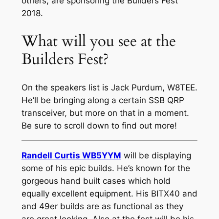
others, are sponsoring the Builders Fest
2018.
What will you see at the
Builders Fest?
On the speakers list is Jack Purdum, W8TEE.
He’ll be bringing along a certain SSB QRP
transceiver, but more on that in a moment.
Be sure to scroll down to find out more!
Randell Curtis WB5YYM
will be displaying
some of his epic builds. He’s known for the
gorgeous hand built cases which hold
equally excellent equipment. His BITX40 and
and 49er builds are as functional as they