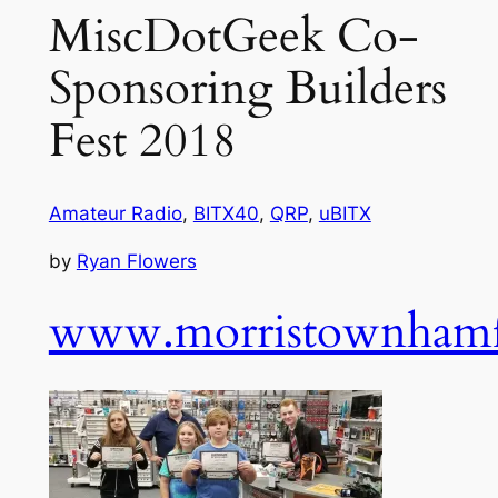
MiscDotGeek Co-
Sponsoring Builders
Fest 2018
Amateur Radio
,
BITX40
,
QRP
,
uBITX
by
Ryan Flowers
www.morristownhamf