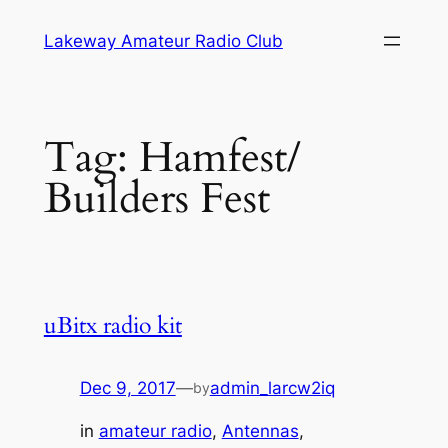
Skip
Lakeway Amateur Radio Club
to
content
Tag:
Hamfest/
Builders Fest
uBitx radio kit
Dec 9, 2017
—
admin_larcw2iq
by
in
amateur radio
, 
Antennas
, 