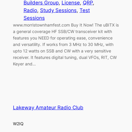
Builders Group
, 
License
, 
QRP
, 
Radio
, 
Study Sessions
, 
Test
Sessions
www.morristownhamfest.com Buy It Now! The uBITX is
a general coverage HF SSB/CW transceiver kit with
features you NEED for operating ease, convenience
and versatility. If works from 3 MHz to 30 MHz, with
upto 12 watts on SSB and CW with a very sensitive
receiver. It features digital tuning, dual VFOs, RIT, CW
Keyer and…
Lakeway Amateur Radio Club
W2IQ