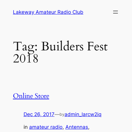
Skip
Lakeway Amateur Radio Club
to
content
Tag:
Builders Fest
2018
Online Store
Dec 26, 2017
—
admin_larcw2iq
by
in
amateur radio
, 
Antennas
, 