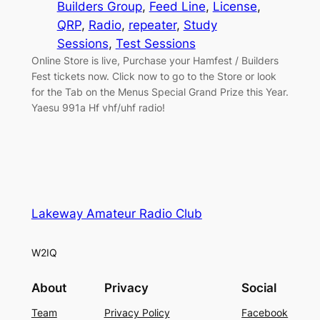
Builders Group
, 
Feed Line
, 
License
, 
QRP
, 
Radio
, 
repeater
, 
Study
Sessions
, 
Test Sessions
Online Store is live, Purchase your Hamfest / Builders
Fest tickets now. Click now to go to the Store or look
for the Tab on the Menus Special Grand Prize this Year.
Yaesu 991a Hf vhf/uhf radio!
Lakeway Amateur Radio Club
W2IQ
About
Privacy
Social
Team
Privacy Policy
Facebook