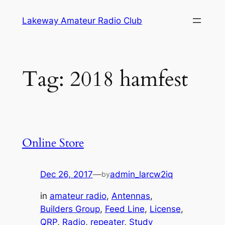
Skip
Lakeway Amateur Radio Club
to
content
Tag:
2018 hamfest
Online Store
Dec 26, 2017
—
admin_larcw2iq
by
in
amateur radio
, 
Antennas
, 
Builders Group
, 
Feed Line
, 
License
, 
QRP
, 
Radio
, 
repeater
, 
Study