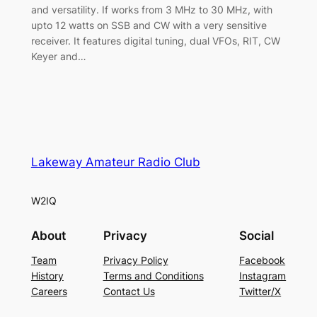
and versatility. If works from 3 MHz to 30 MHz, with
upto 12 watts on SSB and CW with a very sensitive
receiver. It features digital tuning, dual VFOs, RIT, CW
Keyer and…
Lakeway Amateur Radio Club
W2IQ
About
Privacy
Social
Team
Privacy Policy
Facebook
History
Terms and Conditions
Instagram
Careers
Contact Us
Twitter/X