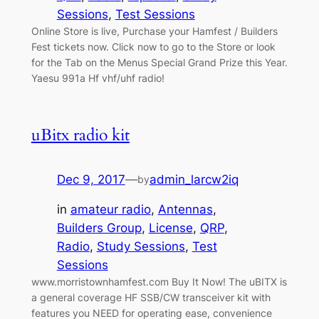
Sessions
, 
Test Sessions
Online Store is live, Purchase your Hamfest / Builders
Fest tickets now. Click now to go to the Store or look
for the Tab on the Menus Special Grand Prize this Year.
Yaesu 991a Hf vhf/uhf radio!
uBitx radio kit
Dec 9, 2017
—
admin_larcw2iq
by
in
amateur radio
, 
Antennas
, 
Builders Group
, 
License
, 
QRP
, 
Radio
, 
Study Sessions
, 
Test
Sessions
www.morristownhamfest.com Buy It Now! The uBITX is
a general coverage HF SSB/CW transceiver kit with
features you NEED for operating ease, convenience